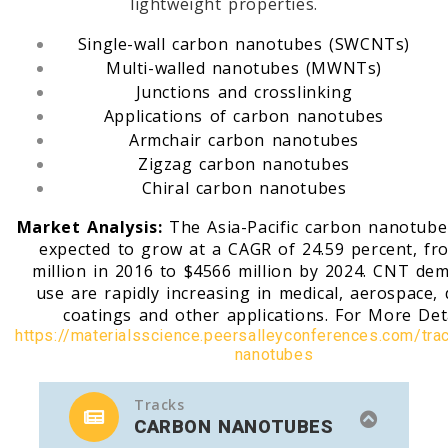
lightweight properties.
Single-wall carbon nanotubes (SWCNTs)
Multi-walled nanotubes (MWNTs)
Junctions and crosslinking
Applications of carbon nanotubes
Armchair carbon nanotubes
Zigzag carbon nanotubes
Chiral carbon nanotubes
Market Analysis:
The Asia-Pacific carbon nanotube
expected to grow at a CAGR of 24.59 percent, fr
million in 2016 to $4566 million by 2024. CNT de
use are rapidly increasing in medical, aerospace, 
coatings and other applications. For More Det
https://materialsscience.peersalleyconferences.com/tra
nanotubes
Tracks
CARBON NANOTUBES