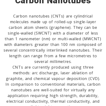
Carbon Nanotubes
Carbon nanotubes (CNTs) are cylindrical
molecules made up of rolled-up single-layer
carbon atom sheets (graphene). They can be
single-walled (SWCNT) with a diameter of less
than 1 nanometer (nm) or multi-walled (MWCNT)
with diameters greater than 100 nm composed of
several concentrically interlinked nanotubes. Their
length can range from a few micrometres to
several millimetres.
CNTs are currently produced using three
methods: arc discharge, laser ablation of
graphite, and chemical vapour deposition (CVD).
In comparison to conventional materials, carbon
nanotubes are well-suited for virtually any
application requiring high strength, durability,
electrical conductivity, thermal conductivity, and