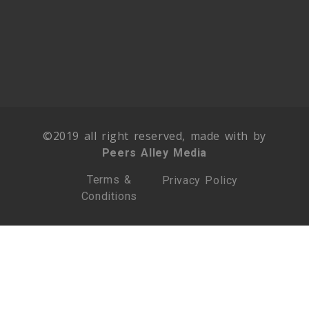
©2019 all right reserved, made with by
Peers Alley Media
Terms &
Privacy Policy
Conditions