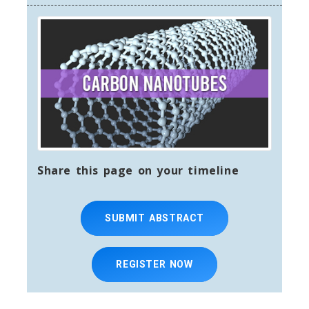
org
Share this page on your timeline
SUBMIT ABSTRACT
REGISTER NOW