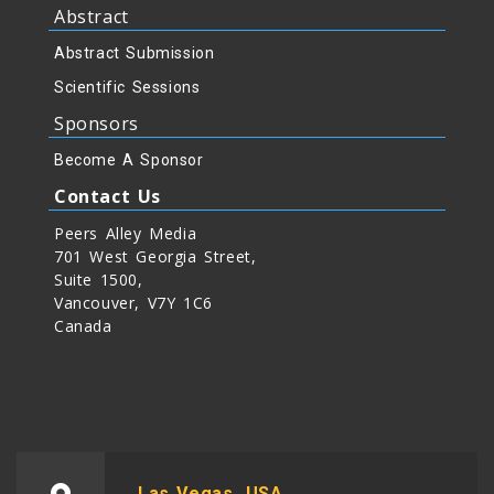
Abstract
Abstract Submission
Scientific Sessions
Sponsors
Become A Sponsor
Contact Us
Peers Alley Media
701 West Georgia Street,
Suite 1500,
Vancouver, V7Y 1C6
Canada
Las Vegas, USA