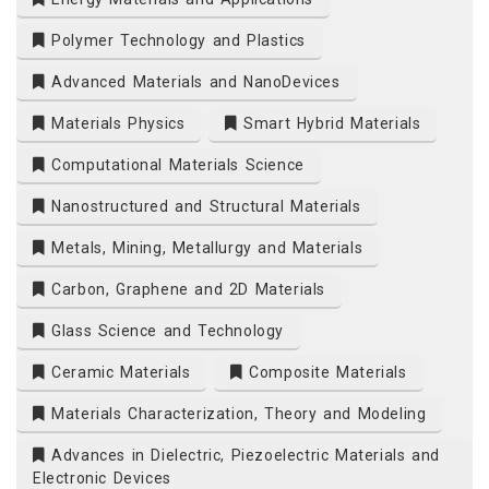
Polymer Technology and Plastics
Advanced Materials and NanoDevices
Materials Physics
Smart Hybrid Materials
Computational Materials Science
Nanostructured and Structural Materials
Metals, Mining, Metallurgy and Materials
Carbon, Graphene and 2D Materials
Glass Science and Technology
Ceramic Materials
Composite Materials
Materials Characterization, Theory and Modeling
Advances in Dielectric, Piezoelectric Materials and
Electronic Devices