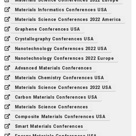
Materials Science Conferences 2022 Europe
Materials Informatics Conferences USA
Materials Science Conferences 2022 America
Graphene Conferences USA
Crystallography Conferences USA
Nanotechnology Conferences 2022 USA
Nanotechnology Conferences 2022 Europe
Advanced Materials Conferences
Materials Chemistry Conferences USA
Materials Science Conferences 2022 USA
Carbon Materials Conferences USA
Materials Science Conferences
Composite Materials Conferences USA
Smart Materials Conferences