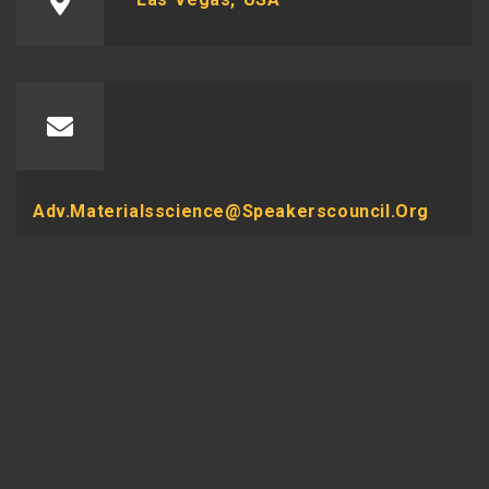
Adv.materialsscience@speakerscouncil.org