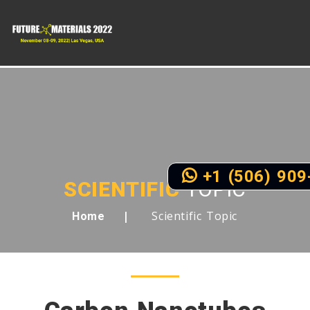
+1 (506) 909
SCIENTIFIC
TOPIC
Scientific Topic
Home