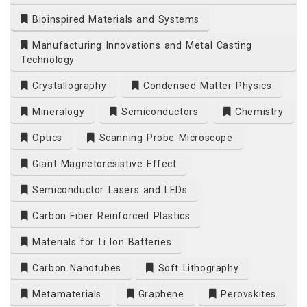
Bioinspired Materials and Systems
Manufacturing Innovations and Metal Casting
Technology
Crystallography
Condensed Matter Physics
Mineralogy
Semiconductors
Chemistry
Optics
Scanning Probe Microscope
Giant Magnetoresistive Effect
Semiconductor Lasers and LEDs
Carbon Fiber Reinforced Plastics
Materials for Li Ion Batteries
Carbon Nanotubes
Soft Lithography
Metamaterials
Graphene
Perovskites