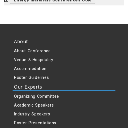
Energy Materials Conferences USA
About
About Conference
Venue & Hospitality
Accommodation
Poster Guidelines
Our Experts
Organizing Committee
Academic Speakers
Industry Speakers
Poster Presentations