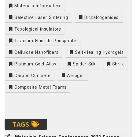
Materials Informatics
Selective Laser Sintering
Dichalcogenides
Topological insulators
Titanium Fluoride Phosphate
Cellulose Nanofibers
Self-Healing Hydrogels
Platinum-Gold Alloy
Spider Silk
Shrilk
Carbon Concrete
Aerogel
Composite Metal Foams
TAGS