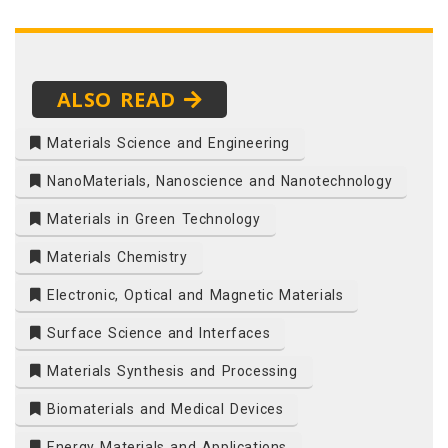
ALSO READ
Materials Science and Engineering
NanoMaterials, Nanoscience and Nanotechnology
Materials in Green Technology
Materials Chemistry
Electronic, Optical and Magnetic Materials
Surface Science and Interfaces
Materials Synthesis and Processing
Biomaterials and Medical Devices
Energy Materials and Applications