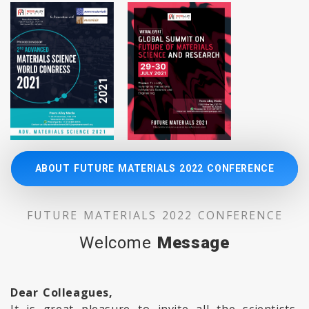
ABOUT FUTURE MATERIALS 2022 CONFERENCE
FUTURE MATERIALS 2022 CONFERENCE
Welcome
Message
Dear Colleagues,