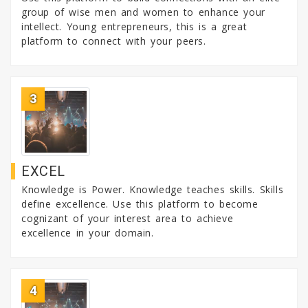
group of wise men and women to enhance your
intellect. Young entrepreneurs, this is a great
platform to connect with your peers.
3
EXCEL
Knowledge is Power. Knowledge teaches skills. Skills
define excellence. Use this platform to become
cognizant of your interest area to achieve
excellence in your domain.
4