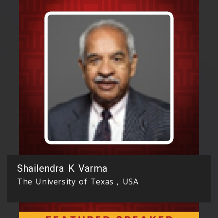
Shailendra K Varma
The University of Texas , USA