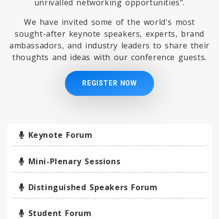
unrivalled networking opportunities".
We have invited some of the world's most
sought-after keynote speakers, experts, brand
ambassadors, and industry leaders to share their
thoughts and ideas with our conference guests.
REGISTER NOW
Keynote Forum
Mini-Plenary Sessions
Distinguished Speakers Forum
Student Forum