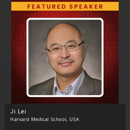
Ji Lei
Harvard Medical School, USA