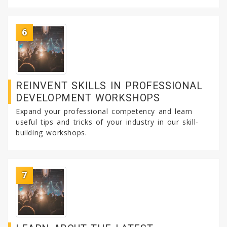
6
REINVENT SKILLS IN PROFESSIONAL
DEVELOPMENT WORKSHOPS
Expand your professional competency and learn
useful tips and tricks of your industry in our skill-
building workshops.
7