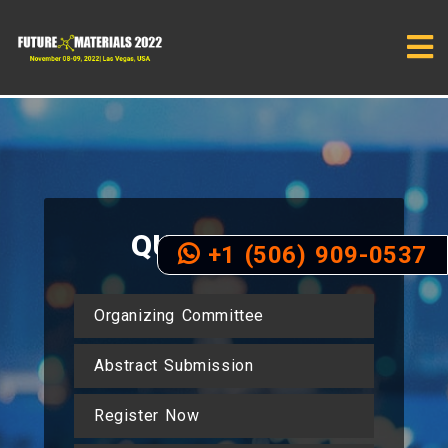
QUICK
LINKS
+1 (506) 909-0537
Organizing Committee
Abstract Submission
Register Now