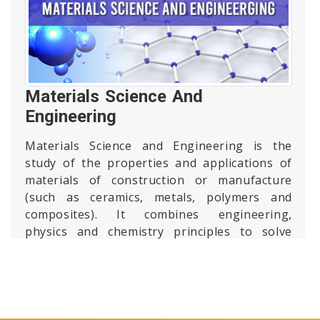
Materials Science And
Engineering
Materials Science and Engineering is the
study of the properties and applications of
materials of construction or manufacture
(such as ceramics, metals, polymers and
composites). It combines engineering,
physics and chemistry principles to solve
real-world problems associated with
nanotechnology, biotechnology, information
technology, energy, manufacturing and
other major engineering disciplines.