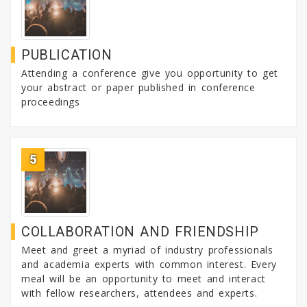
PUBLICATION
Attending a conference give you opportunity to get
your abstract or paper published in conference
proceedings
5
COLLABORATION AND FRIENDSHIP
Meet and greet a myriad of industry professionals
and academia experts with common interest. Every
meal will be an opportunity to meet and interact
with fellow researchers, attendees and experts.