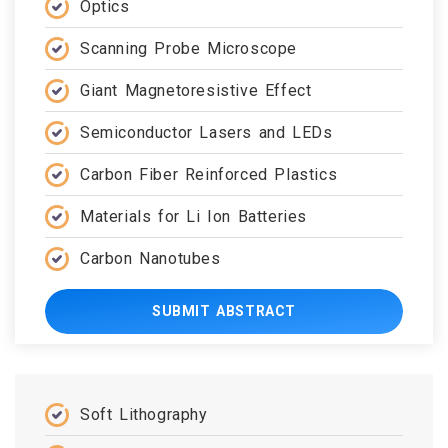
Optics
Scanning Probe Microscope
Giant Magnetoresistive Effect
Semiconductor Lasers and LEDs
Carbon Fiber Reinforced Plastics
Materials for Li Ion Batteries
Carbon Nanotubes
SUBMIT ABSTRACT
Soft Lithography