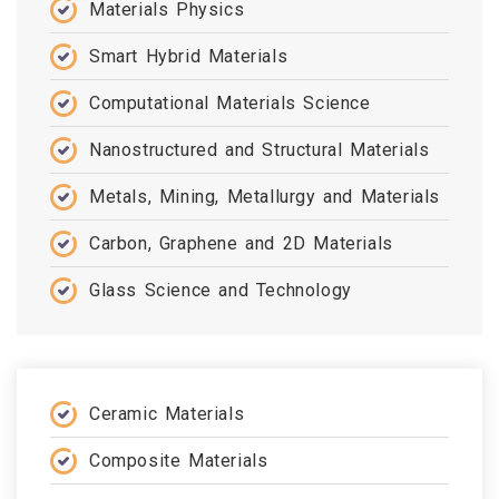
Materials Physics
Smart Hybrid Materials
Computational Materials Science
Nanostructured and Structural Materials
Metals, Mining, Metallurgy and Materials
Carbon, Graphene and 2D Materials
Glass Science and Technology
Ceramic Materials
Composite Materials