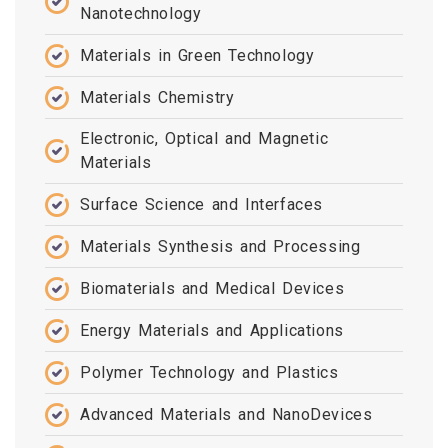
Nanotechnology
Materials in Green Technology
Materials Chemistry
Electronic, Optical and Magnetic
Materials
Surface Science and Interfaces
Materials Synthesis and Processing
Biomaterials and Medical Devices
Energy Materials and Applications
Polymer Technology and Plastics
Advanced Materials and NanoDevices