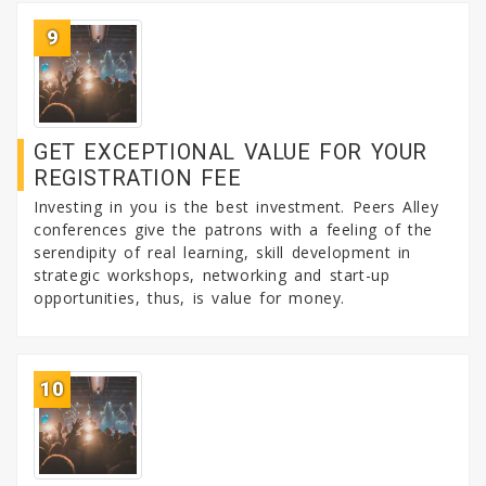
9
GET EXCEPTIONAL VALUE FOR YOUR
REGISTRATION FEE
Investing in you is the best investment. Peers Alley
conferences give the patrons with a feeling of the
serendipity of real learning, skill development in
strategic workshops, networking and start-up
opportunities, thus, is value for money.
10