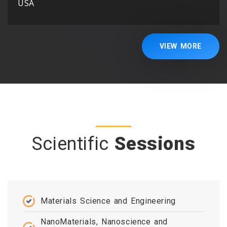
USA
VIEW MORE
Scientific
Sessions
Materials Science and Engineering
NanoMaterials, Nanoscience and