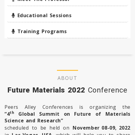
Educational Sessions
Training Programs
ABOUT
Future Materials 2022
Conference
Peers Alley Conferences is organizing the
th
“4
Global Summit on Future of Materials
Science and Research”
scheduled to be held on
November 08-09, 2022