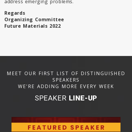
address emerging problems.
Regards
Organizing Committee
Future Materials 2022
MEET OUR FIRST LIST OF DISTINGUISHED
SPEAKERS
WE'RE ADDING MORE EVERY WEEK
SPEAKER
LINE-UP