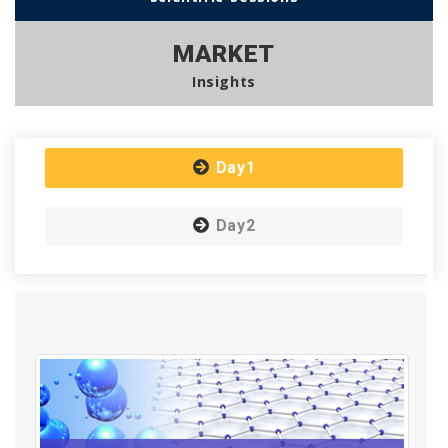
MARKET
Insights
Day1
Day2