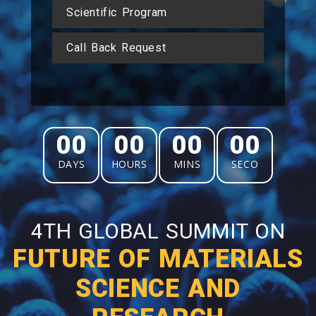
Scientific Program
Call Back Request
00
00
00
00
DAYS
HOURS
MINS
SECO
4TH GLOBAL SUMMIT ON
FUTURE OF MATERIALS
SCIENCE AND