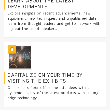
LEARN ABOUT THE LATEST
DEVELOPMENTS
Explore insights on recent advancements, new
equipment, new techniques, and unpublished data,
learn from thought-leaders and get to network with
a great line up of speakers.
8
CAPITALIZE ON YOUR TIME BY
VISITING THE EXHIBITS
Our exhibits floor offers the attendees with a
dynamic display of the latest products with cutting-
edge technology.