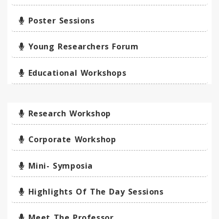
Poster Sessions
Young Researchers Forum
Educational Workshops
Research Workshop
Corporate Workshop
Mini- Symposia
Highlights Of The Day Sessions
Meet The Professor