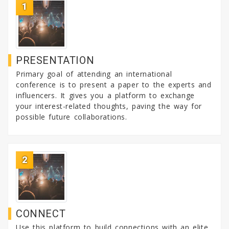
1
org
PRESENTATION
Primary goal of attending an international
conference is to present a paper to the experts and
influencers. It gives you a platform to exchange
your interest-related thoughts, paving the way for
possible future collaborations.
2
CONNECT
Use this platform to build connections with an elite