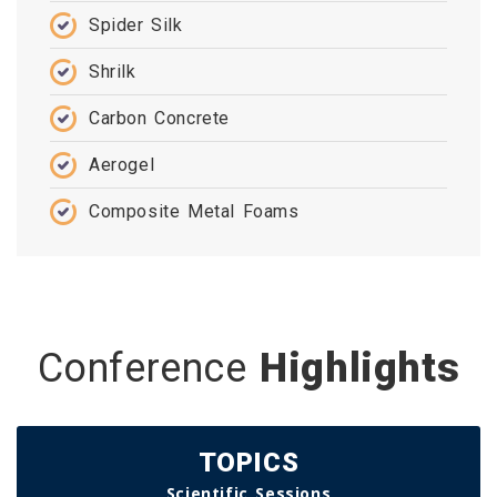
Spider Silk
Shrilk
Carbon Concrete
Aerogel
Composite Metal Foams
Conference
Highlights
TOPICS
Scientific Sessions