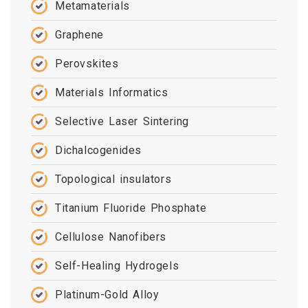
Metamaterials
Graphene
Perovskites
Materials Informatics
Selective Laser Sintering
Dichalcogenides
Topological insulators
Titanium Fluoride Phosphate
Cellulose Nanofibers
Self-Healing Hydrogels
Platinum-Gold Alloy