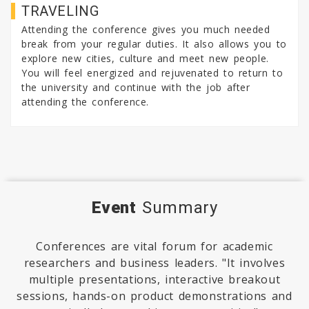
TRAVELING
Attending the conference gives you much needed
break from your regular duties. It also allows you to
explore new cities, culture and meet new people.
You will feel energized and rejuvenated to return to
the university and continue with the job after
attending the conference.
Event
Summary
Conferences are vital forum for academic
researchers and business leaders. "It involves
multiple presentations, interactive breakout
sessions, hands-on product demonstrations and