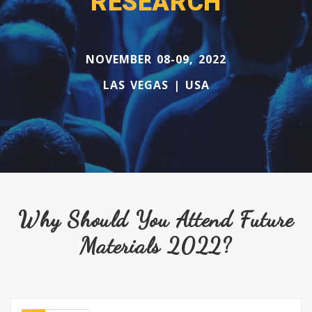
RESEARCH
NOVEMBER 08-09, 2022
LAS VEGAS | USA
Why Should You Attend Future
Materials 2022?