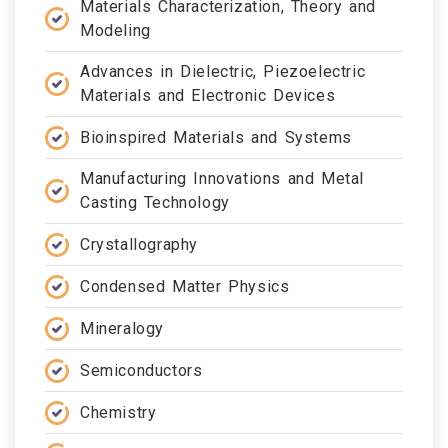
Materials Characterization, Theory and
Modeling
Advances in Dielectric, Piezoelectric
Materials and Electronic Devices
Bioinspired Materials and Systems
Manufacturing Innovations and Metal
Casting Technology
Crystallography
Condensed Matter Physics
Mineralogy
Semiconductors
Chemistry