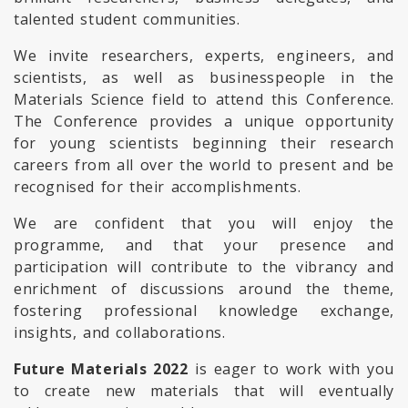
talented student communities.
We invite researchers, experts, engineers, and
scientists, as well as businesspeople in the
Materials Science field to attend this Conference.
The Conference provides a unique opportunity
for young scientists beginning their research
careers from all over the world to present and be
recognised for their accomplishments.
We are confident that you will enjoy the
programme, and that your presence and
participation will contribute to the vibrancy and
enrichment of discussions around the theme,
fostering professional knowledge exchange,
insights, and collaborations.
Future Materials 2022
is eager to work with you
to create new materials that will eventually