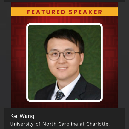
Ke Wang
University of North Carolina at Charlotte,