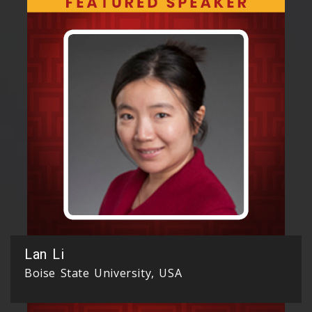
Lan Li
Boise State University, USA