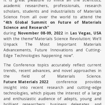
It is great pleasure to invite all the scientists,
academic researchers, professionals, research
scholars, students and industrialists of Materials
Science from all over the world to attend the
“4th Global Summit on Future of Materials
Science and Research”
during
November 08-09, 2022
in
Las Vegas, USA
with the theme
“Materials Science Revolution; We’ll
Unpack The Most Important Materials
Advancements, Future Innovations and Cutting-
Edge Technologies happening now”.
The Conference topics accurately reflect current
trends, recent advances, and novel approaches in
the field of Materials Science.
Future Materials 2022
conference provides
insight into recent research and cutting-edge
technologies, which piques the interest of a large
and enthusiastic audience of adepts, young and
brilliant researchers, business delegates, and