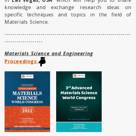
in
Las Vegas, USA
which will help you to share
knowledge and exchange research ideas on
specific techniques and topics in the field of
Materials Science.
---------------------------------------------------------------
-------------------
Materials Science and Engineering
Proceedings